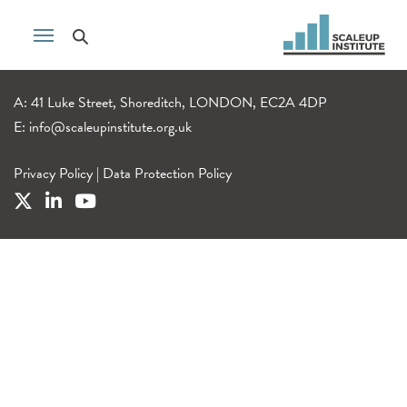
A: 41 Luke Street, Shoreditch, LONDON, EC2A 4DP
E:
info@scaleupinstitute.org.uk
Privacy Policy
|
Data Protection Policy