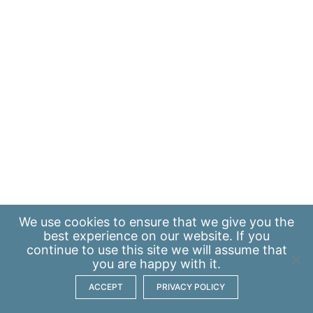
We use
cookies
to ensure that we give you the
best experience on our website. If you
continue to use this site we will assume that
you are happy with it.
ACCEPT
PRIVACY POLICY