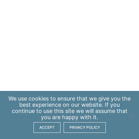
We use
cookies
to ensure that we give you the
best experience on our website. If you
continue to use this site we will assume that
you are happy with it.
ACCEPT
PRIVACY POLICY