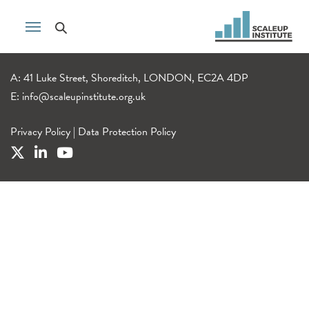
A: 41 Luke Street, Shoreditch, LONDON, EC2A 4DP
E:
info@scaleupinstitute.org.uk
Privacy Policy
|
Data Protection Policy