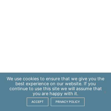
We use
cookies
to ensure that we give you the
best experience on our website. If you
continue to use this site we will assume that
you are happy with it.
ACCEPT
PRIVACY POLICY