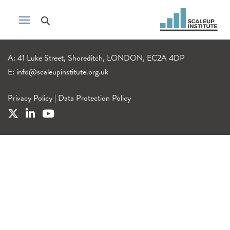
A: 41 Luke Street, Shoreditch, LONDON, EC2A 4DP
E:
info@scaleupinstitute.org.uk
Privacy Policy
|
Data Protection Policy