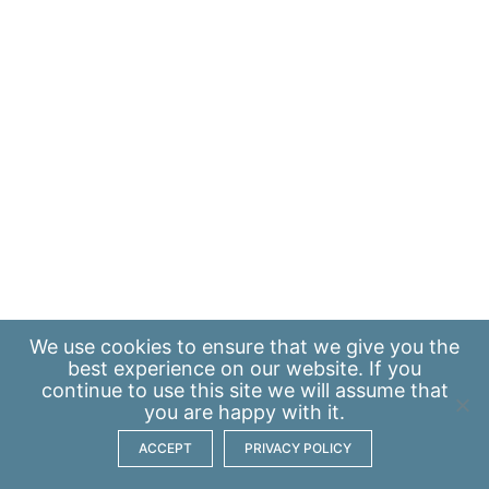
We use
cookies
to ensure that we give you the
best experience on our website. If you
continue to use this site we will assume that
you are happy with it.
ACCEPT
PRIVACY POLICY