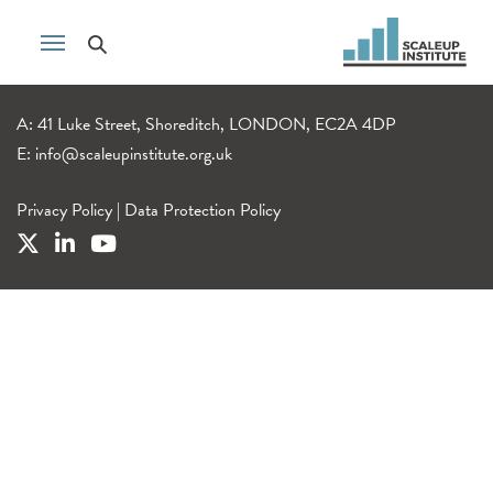
A: 41 Luke Street, Shoreditch, LONDON, EC2A 4DP
E:
info@scaleupinstitute.org.uk
Privacy Policy
|
Data Protection Policy