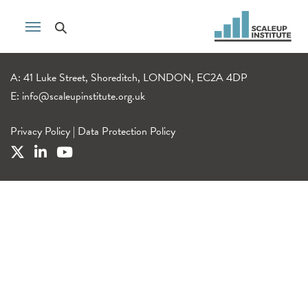
A: 41 Luke Street, Shoreditch, LONDON, EC2A 4DP
E:
info@scaleupinstitute.org.uk
Privacy Policy
|
Data Protection Policy