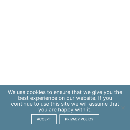
We use
cookies
to ensure that we give you the
best experience on our website. If you
continue to use this site we will assume that
you are happy with it.
ACCEPT
PRIVACY POLICY