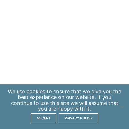
We use
cookies
to ensure that we give you the
best experience on our website. If you
continue to use this site we will assume that
you are happy with it.
ACCEPT
PRIVACY POLICY