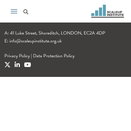
A: 41 Luke Street, Shoreditch, LONDON, EC2A 4DP
E:
info@scaleupinstitute.org.uk
Privacy Policy
|
Data Protection Policy