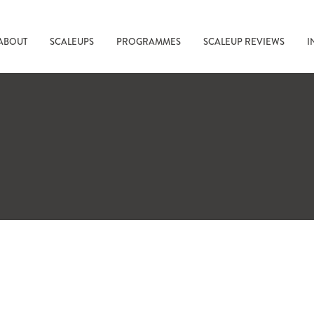
ABOUT
SCALEUPS
PROGRAMMES
SCALEUP REVIEWS
I