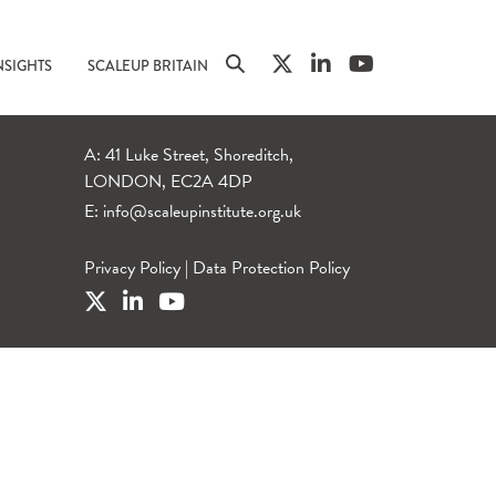
NSIGHTS
SCALEUP BRITAIN
A: 41 Luke Street, Shoreditch,
LONDON, EC2A 4DP
E:
info@scaleupinstitute.org.uk
Privacy Policy
|
Data Protection Policy