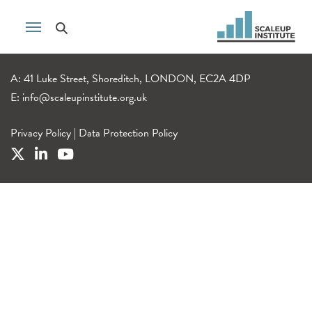
A: 41 Luke Street, Shoreditch, LONDON, EC2A 4DP
E:
info@scaleupinstitute.org.uk
Privacy Policy
|
Data Protection Policy