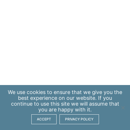
We use
cookies
to ensure that we give you the
best experience on our website. If you
continue to use this site we will assume that
you are happy with it.
ACCEPT
PRIVACY POLICY