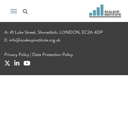
A: 41 Luke Street, Shoreditch, LONDON, EC2A 4DP
E:
info@scaleupinstitute.org.uk
Privacy Policy
|
Data Protection Policy