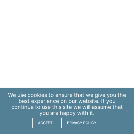
We use
cookies
to ensure that we give you the
best experience on our website. If you
continue to use this site we will assume that
you are happy with it.
ACCEPT
PRIVACY POLICY