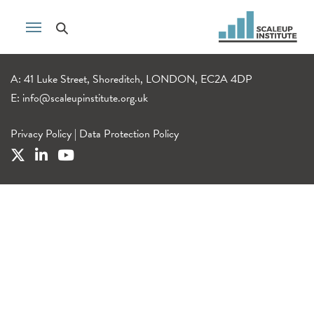
A: 41 Luke Street, Shoreditch, LONDON, EC2A 4DP
E:
info@scaleupinstitute.org.uk
Privacy Policy
|
Data Protection Policy