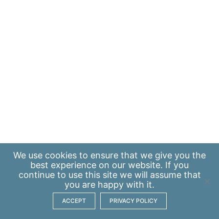
We use
cookies
to ensure that we give you the
best experience on our website. If you
continue to use this site we will assume that
you are happy with it.
ACCEPT
PRIVACY POLICY