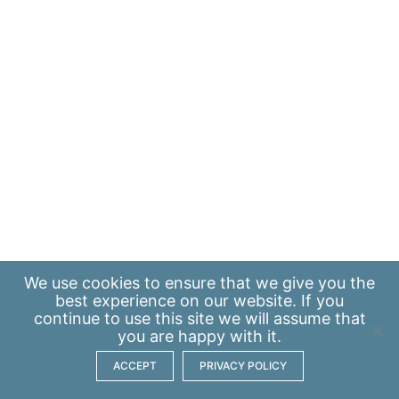
We use
cookies
to ensure that we give you the
best experience on our website. If you
continue to use this site we will assume that
you are happy with it.
ACCEPT
PRIVACY POLICY