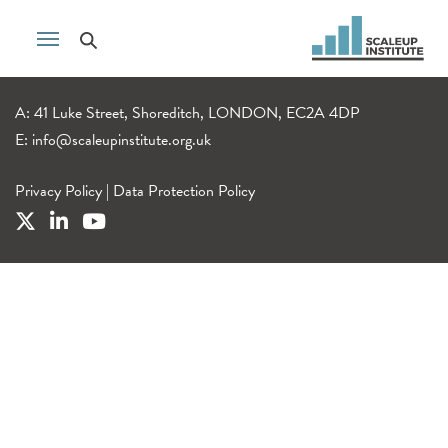
A: 41 Luke Street, Shoreditch, LONDON, EC2A 4DP
E:
info@scaleupinstitute.org.uk
Privacy Policy
|
Data Protection Policy