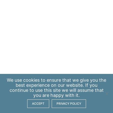
We use
cookies
to ensure that we give you the
best experience on our website. If you
continue to use this site we will assume that
you are happy with it.
ACCEPT
PRIVACY POLICY