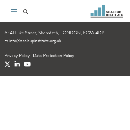
A: 41 Luke Street, Shoreditch, LONDON, EC2A 4DP
E:
info@scaleupinstitute.org.uk
Privacy Policy
|
Data Protection Policy