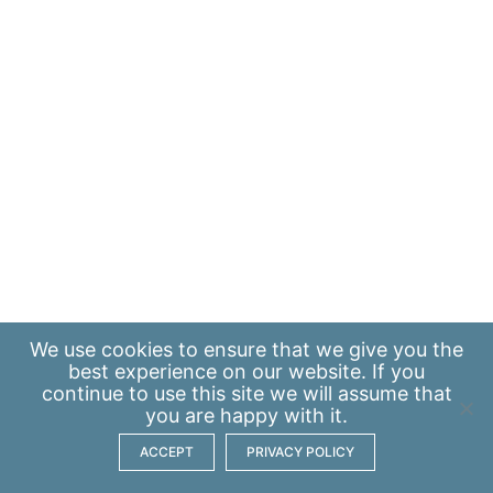
We use
cookies
to ensure that we give you the
best experience on our website. If you
continue to use this site we will assume that
you are happy with it.
ACCEPT
PRIVACY POLICY