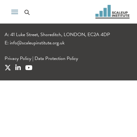
A: 41 Luke Street, Shoreditch, LONDON, EC2A 4DP
E:
info@scaleupinstitute.org.uk
Privacy Policy
|
Data Protection Policy