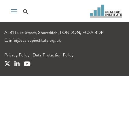
A: 41 Luke Street, Shoreditch, LONDON, EC2A 4DP
E:
info@scaleupinstitute.org.uk
Privacy Policy
|
Data Protection Policy