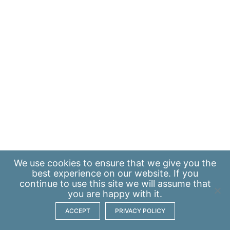
We use
cookies
to ensure that we give you the
best experience on our website. If you
continue to use this site we will assume that
you are happy with it.
ACCEPT
PRIVACY POLICY