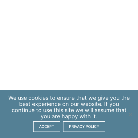
We use
cookies
to ensure that we give you the
best experience on our website. If you
continue to use this site we will assume that
you are happy with it.
ACCEPT
PRIVACY POLICY