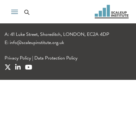
A: 41 Luke Street, Shoreditch, LONDON, EC2A 4DP
E:
info@scaleupinstitute.org.uk
Privacy Policy
|
Data Protection Policy