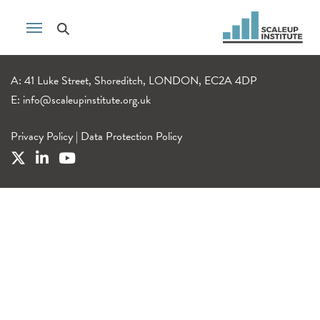
A: 41 Luke Street, Shoreditch, LONDON, EC2A 4DP
E:
info@scaleupinstitute.org.uk
Privacy Policy
|
Data Protection Policy