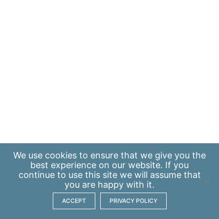
We use
cookies
to ensure that we give you the
best experience on our website. If you
continue to use this site we will assume that
you are happy with it.
ACCEPT
PRIVACY POLICY