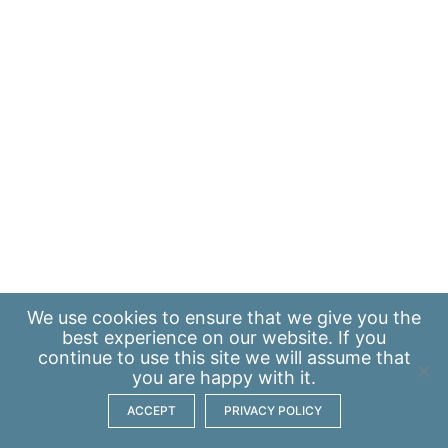
We use
cookies
to ensure that we give you the
best experience on our website. If you
continue to use this site we will assume that
you are happy with it.
ACCEPT
PRIVACY POLICY