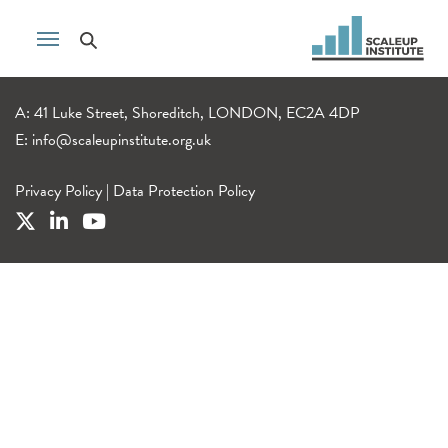
A: 41 Luke Street, Shoreditch, LONDON, EC2A 4DP
E:
info@scaleupinstitute.org.uk
Privacy Policy
|
Data Protection Policy