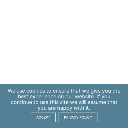
We use
cookies
to ensure that we give you the
best experience on our website. If you
continue to use this site we will assume that
you are happy with it.
ACCEPT
PRIVACY POLICY