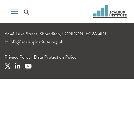
A: 41 Luke Street, Shoreditch, LONDON, EC2A 4DP
E:
info@scaleupinstitute.org.uk
Privacy Policy
|
Data Protection Policy