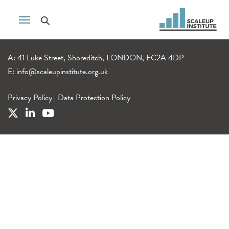
A: 41 Luke Street, Shoreditch, LONDON, EC2A 4DP
E:
info@scaleupinstitute.org.uk
Privacy Policy
|
Data Protection Policy