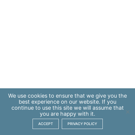
We use
cookies
to ensure that we give you the
best experience on our website. If you
continue to use this site we will assume that
you are happy with it.
ACCEPT
PRIVACY POLICY