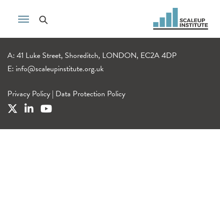
A: 41 Luke Street, Shoreditch, LONDON, EC2A 4DP
E:
info@scaleupinstitute.org.uk
Privacy Policy
|
Data Protection Policy