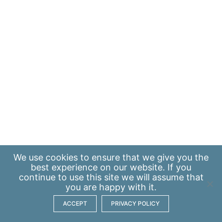
We use
cookies
to ensure that we give you the
best experience on our website. If you
continue to use this site we will assume that
you are happy with it.
ACCEPT
PRIVACY POLICY