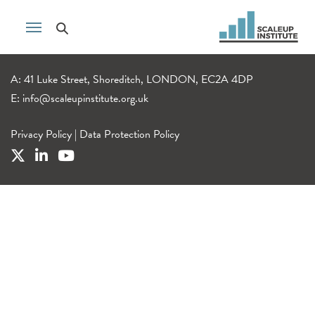
A: 41 Luke Street, Shoreditch, LONDON, EC2A 4DP
E:
info@scaleupinstitute.org.uk
Privacy Policy
|
Data Protection Policy