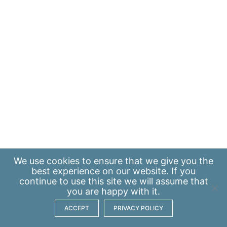
We use
cookies
to ensure that we give you the
best experience on our website. If you
continue to use this site we will assume that
you are happy with it.
ACCEPT
PRIVACY POLICY