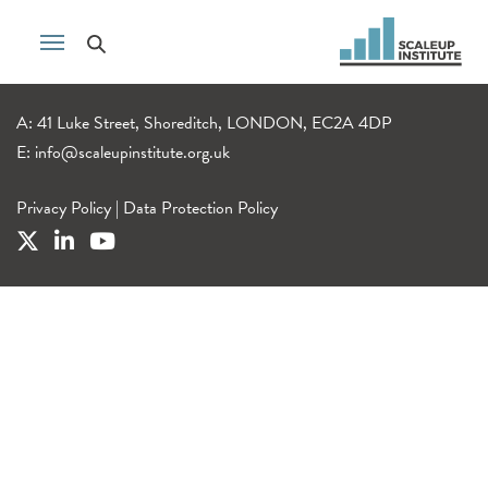
A: 41 Luke Street, Shoreditch, LONDON, EC2A 4DP
E:
info@scaleupinstitute.org.uk
Privacy Policy
|
Data Protection Policy