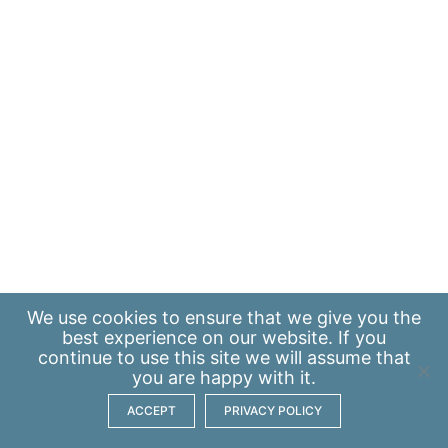
We use
cookies
to ensure that we give you the
best experience on our website. If you
continue to use this site we will assume that
you are happy with it.
ACCEPT
PRIVACY POLICY