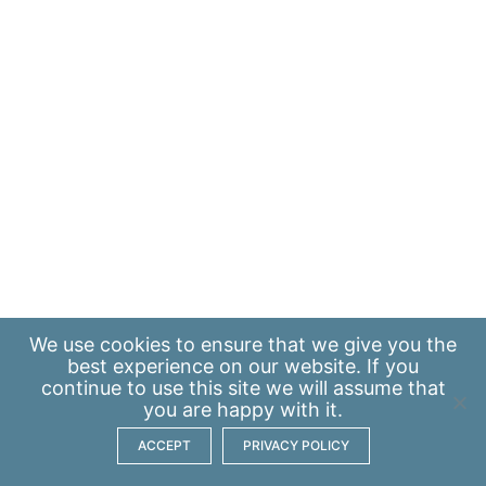
We use
cookies
to ensure that we give you the
best experience on our website. If you
continue to use this site we will assume that
you are happy with it.
ACCEPT
PRIVACY POLICY