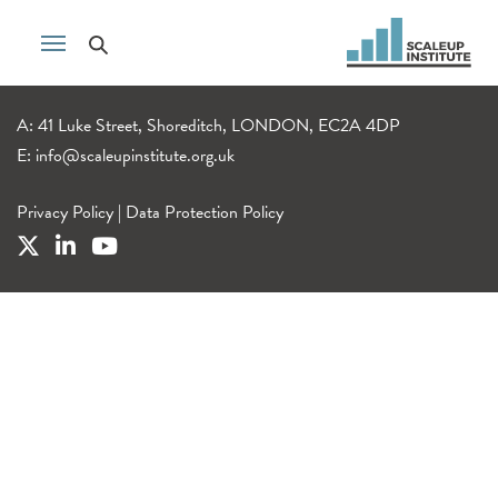
A: 41 Luke Street, Shoreditch, LONDON, EC2A 4DP
E:
info@scaleupinstitute.org.uk
Privacy Policy
|
Data Protection Policy