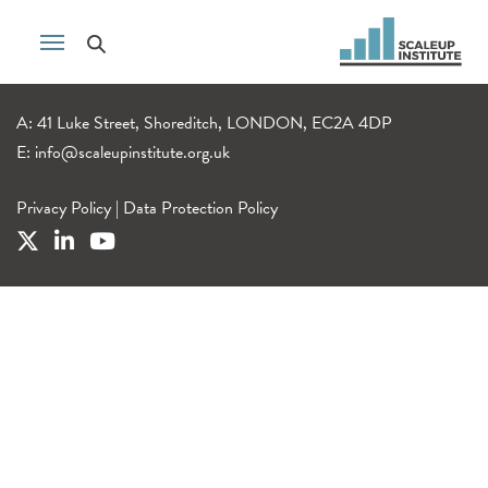
A: 41 Luke Street, Shoreditch, LONDON, EC2A 4DP
E:
info@scaleupinstitute.org.uk
Privacy Policy
|
Data Protection Policy