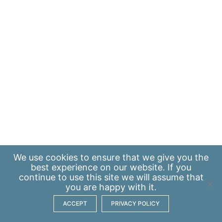
We use
cookies
to ensure that we give you the
best experience on our website. If you
continue to use this site we will assume that
you are happy with it.
ACCEPT
PRIVACY POLICY