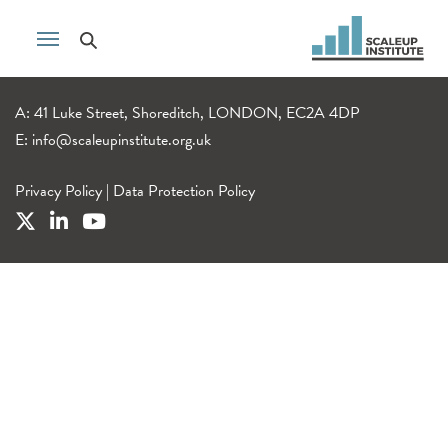
A: 41 Luke Street, Shoreditch, LONDON, EC2A 4DP
E:
info@scaleupinstitute.org.uk
Privacy Policy
|
Data Protection Policy