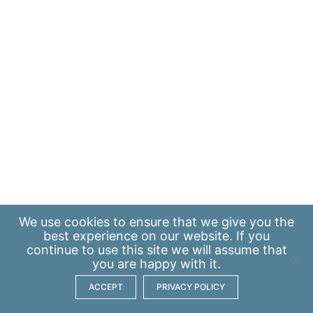
We use
cookies
to ensure that we give you the
best experience on our website. If you
continue to use this site we will assume that
you are happy with it.
ACCEPT
PRIVACY POLICY