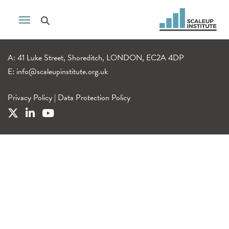
A: 41 Luke Street, Shoreditch, LONDON, EC2A 4DP
E:
info@scaleupinstitute.org.uk
Privacy Policy
|
Data Protection Policy