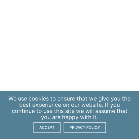
We use
cookies
to ensure that we give you the
best experience on our website. If you
continue to use this site we will assume that
you are happy with it.
ACCEPT
PRIVACY POLICY