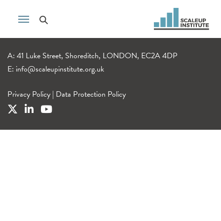
A: 41 Luke Street, Shoreditch, LONDON, EC2A 4DP
E:
info@scaleupinstitute.org.uk
Privacy Policy
|
Data Protection Policy