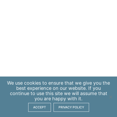
We use
cookies
to ensure that we give you the
best experience on our website. If you
continue to use this site we will assume that
you are happy with it.
ACCEPT
PRIVACY POLICY