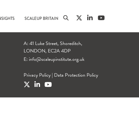
NSIGHTS
SCALEUP BRITAIN
A: 41 Luke Street, Shoreditch,
LONDON, EC2A 4DP
E:
info@scaleupinstitute.org.uk
Privacy Policy
|
Data Protection Policy