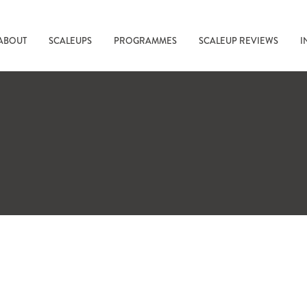
ABOUT
SCALEUPS
PROGRAMMES
SCALEUP REVIEWS
I