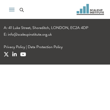
A: 41 Luke Street, Shoreditch, LONDON, EC2A 4DP
E:
info@scaleupinstitute.org.uk
Privacy Policy
|
Data Protection Policy