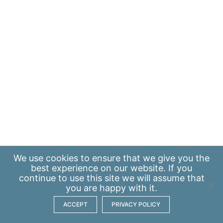
We use
cookies
to ensure that we give you the
best experience on our website. If you
continue to use this site we will assume that
you are happy with it.
ACCEPT
PRIVACY POLICY