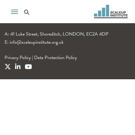
A: 41 Luke Street, Shoreditch, LONDON, EC2A 4DP
E:
info@scaleupinstitute.org.uk
Privacy Policy
|
Data Protection Policy