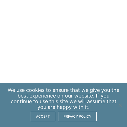
We use
cookies
to ensure that we give you the
best experience on our website. If you
continue to use this site we will assume that
you are happy with it.
ACCEPT
PRIVACY POLICY