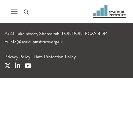
A: 41 Luke Street, Shoreditch, LONDON, EC2A 4DP
E:
info@scaleupinstitute.org.uk
Privacy Policy
|
Data Protection Policy