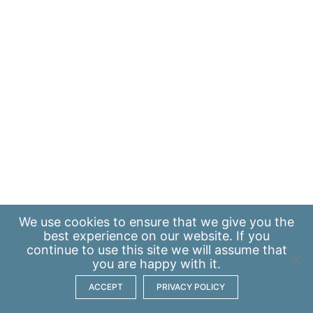
We use
cookies
to ensure that we give you the
best experience on our website. If you
continue to use this site we will assume that
you are happy with it.
ACCEPT
PRIVACY POLICY