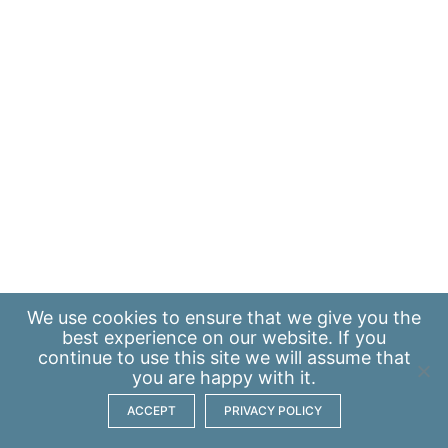
We use
cookies
to ensure that we give you the
best experience on our website. If you
continue to use this site we will assume that
you are happy with it.
ACCEPT
PRIVACY POLICY