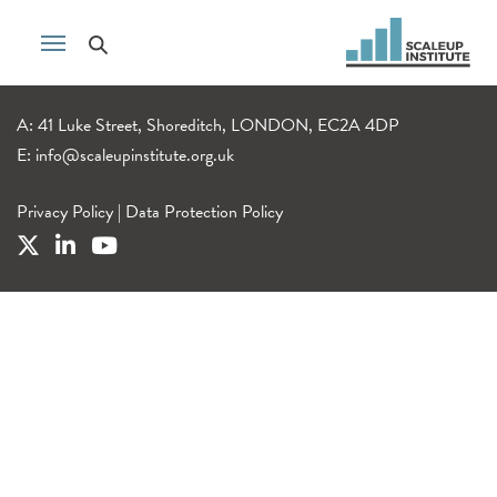
A: 41 Luke Street, Shoreditch, LONDON, EC2A 4DP
E:
info@scaleupinstitute.org.uk
Privacy Policy
|
Data Protection Policy