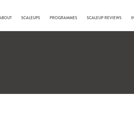
ABOUT
SCALEUPS
PROGRAMMES
SCALEUP REVIEWS
I