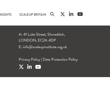
NSIGHTS
SCALEUP BRITAIN
A: 41 Luke Street, Shoreditch,
LONDON, EC2A 4DP
E:
info@scaleupinstitute.org.uk
Privacy Policy
|
Data Protection Policy