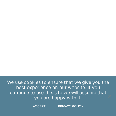
We use
cookies
to ensure that we give you the
best experience on our website. If you
continue to use this site we will assume that
you are happy with it.
ACCEPT
PRIVACY POLICY