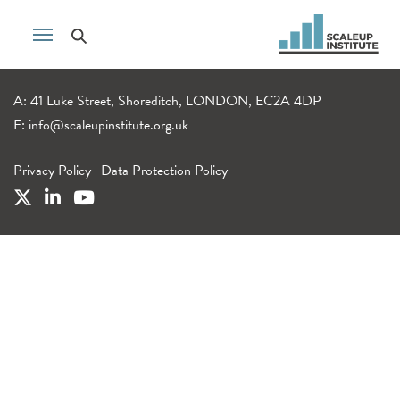
A: 41 Luke Street, Shoreditch, LONDON, EC2A 4DP
E:
info@scaleupinstitute.org.uk
Privacy Policy
|
Data Protection Policy