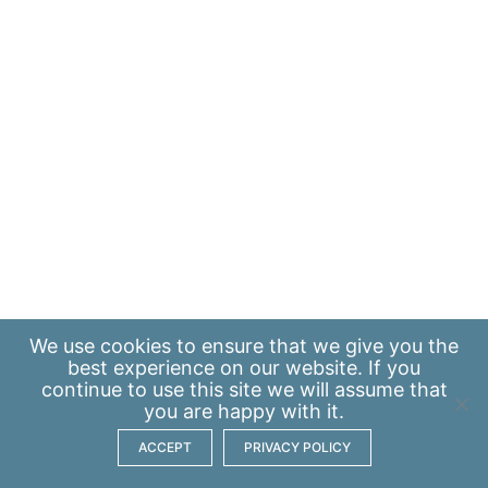
We use
cookies
to ensure that we give you the
best experience on our website. If you
continue to use this site we will assume that
you are happy with it.
ACCEPT
PRIVACY POLICY