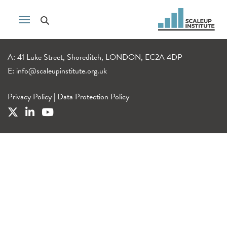
A: 41 Luke Street, Shoreditch, LONDON, EC2A 4DP
E:
info@scaleupinstitute.org.uk
Privacy Policy
|
Data Protection Policy