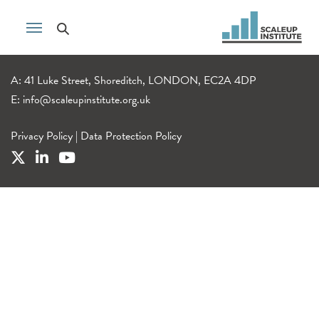
A: 41 Luke Street, Shoreditch, LONDON, EC2A 4DP
E:
info@scaleupinstitute.org.uk
Privacy Policy
|
Data Protection Policy