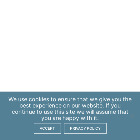
We use
cookies
to ensure that we give you the
best experience on our website. If you
continue to use this site we will assume that
you are happy with it.
ACCEPT
PRIVACY POLICY