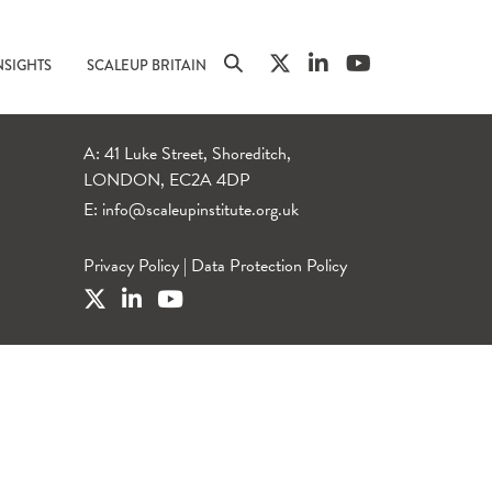
NSIGHTS
SCALEUP BRITAIN
A: 41 Luke Street, Shoreditch,
LONDON, EC2A 4DP
E:
info@scaleupinstitute.org.uk
Privacy Policy
|
Data Protection Policy