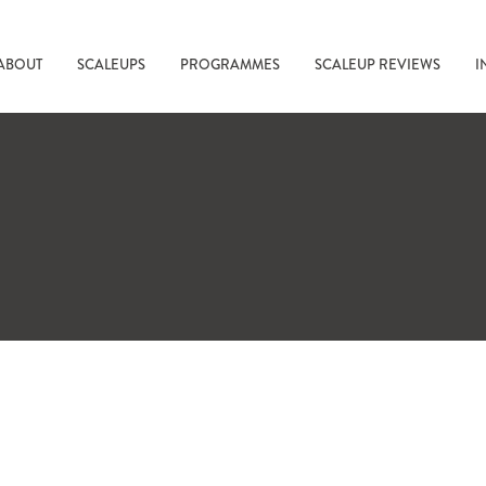
ABOUT
SCALEUPS
PROGRAMMES
SCALEUP REVIEWS
I