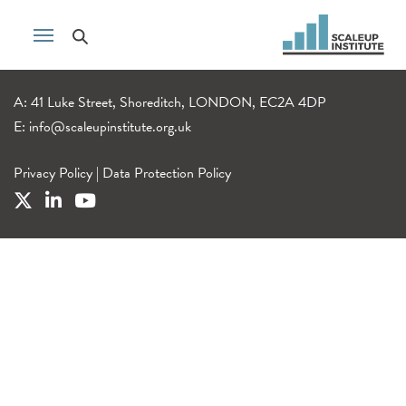
A: 41 Luke Street, Shoreditch, LONDON, EC2A 4DP
E:
info@scaleupinstitute.org.uk
Privacy Policy
|
Data Protection Policy