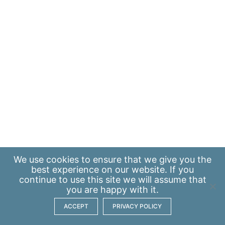
We use
cookies
to ensure that we give you the
best experience on our website. If you
continue to use this site we will assume that
you are happy with it.
ACCEPT
PRIVACY POLICY