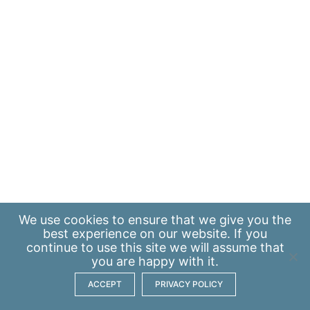
We use
cookies
to ensure that we give you the
best experience on our website. If you
continue to use this site we will assume that
you are happy with it.
ACCEPT
PRIVACY POLICY