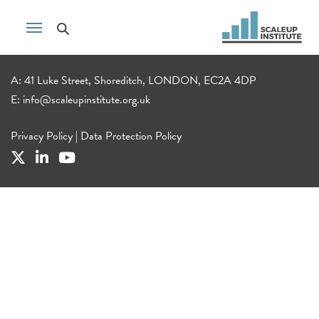
A: 41 Luke Street, Shoreditch, LONDON, EC2A 4DP
E:
info@scaleupinstitute.org.uk
Privacy Policy
|
Data Protection Policy