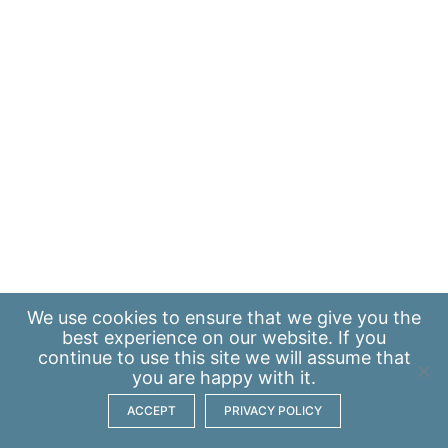
We use
cookies
to ensure that we give you the
best experience on our website. If you
continue to use this site we will assume that
you are happy with it.
ACCEPT
PRIVACY POLICY