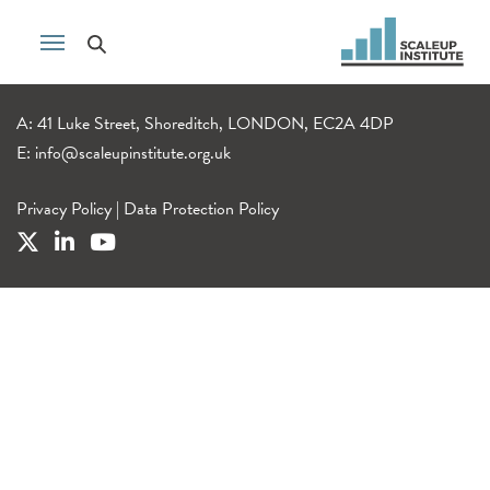
A: 41 Luke Street, Shoreditch, LONDON, EC2A 4DP
E:
info@scaleupinstitute.org.uk
Privacy Policy
|
Data Protection Policy