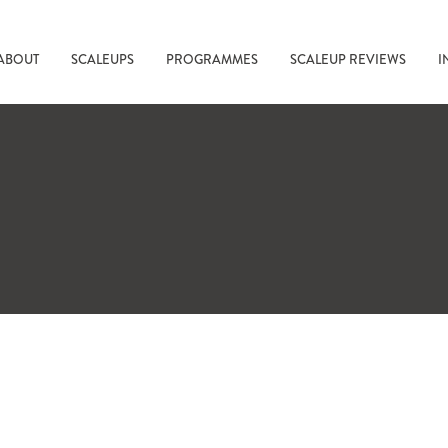
ABOUT
SCALEUPS
PROGRAMMES
SCALEUP REVIEWS
I