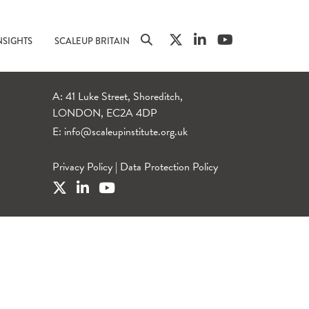
NSIGHTS
SCALEUP BRITAIN
A: 41 Luke Street, Shoreditch,
LONDON, EC2A 4DP
E:
info@scaleupinstitute.org.uk
Privacy Policy
|
Data Protection Policy