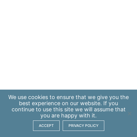
We use
cookies
to ensure that we give you the
best experience on our website. If you
continue to use this site we will assume that
you are happy with it.
ACCEPT
PRIVACY POLICY