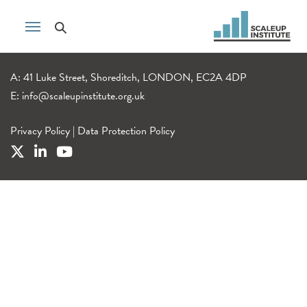
A: 41 Luke Street, Shoreditch, LONDON, EC2A 4DP
E:
info@scaleupinstitute.org.uk
Privacy Policy
|
Data Protection Policy