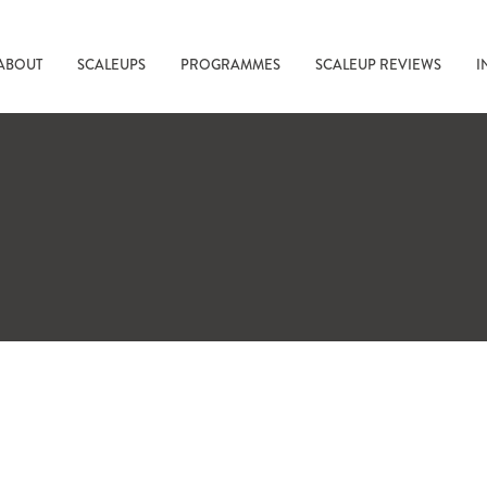
ABOUT
SCALEUPS
PROGRAMMES
SCALEUP REVIEWS
I