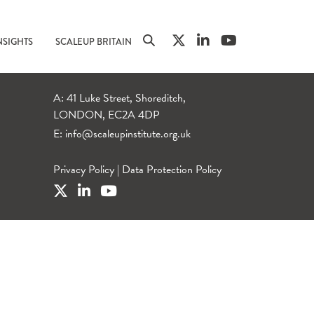
NSIGHTS
SCALEUP BRITAIN
A: 41 Luke Street, Shoreditch,
LONDON, EC2A 4DP
E:
info@scaleupinstitute.org.uk
Privacy Policy
|
Data Protection Policy