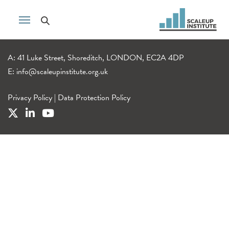
A: 41 Luke Street, Shoreditch, LONDON, EC2A 4DP
E:
info@scaleupinstitute.org.uk
Privacy Policy
|
Data Protection Policy