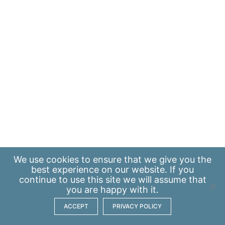
We use
cookies
to ensure that we give you the
best experience on our website. If you
continue to use this site we will assume that
you are happy with it.
ACCEPT
PRIVACY POLICY