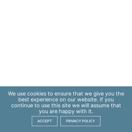
We use
cookies
to ensure that we give you the
best experience on our website. If you
continue to use this site we will assume that
you are happy with it.
ACCEPT
PRIVACY POLICY