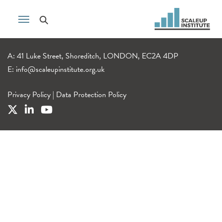
A: 41 Luke Street, Shoreditch, LONDON, EC2A 4DP
E:
info@scaleupinstitute.org.uk
Privacy Policy
|
Data Protection Policy