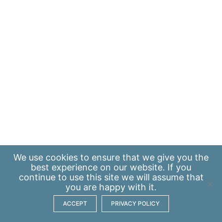
We use
cookies
to ensure that we give you the
best experience on our website. If you
continue to use this site we will assume that
you are happy with it.
ACCEPT
PRIVACY POLICY