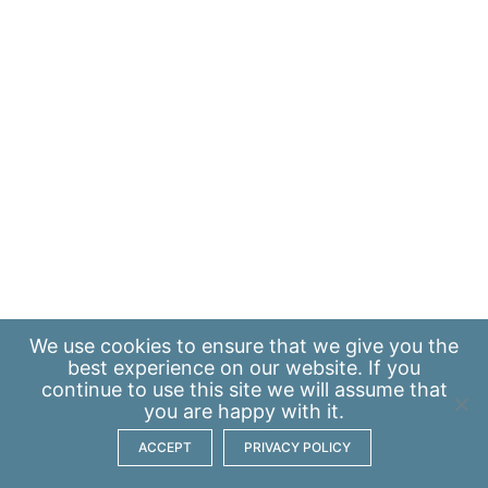
We use
cookies
to ensure that we give you the
best experience on our website. If you
continue to use this site we will assume that
you are happy with it.
ACCEPT
PRIVACY POLICY