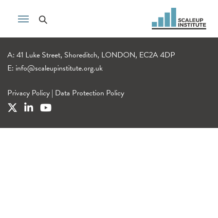
A: 41 Luke Street, Shoreditch, LONDON, EC2A 4DP
E:
info@scaleupinstitute.org.uk
Privacy Policy
|
Data Protection Policy