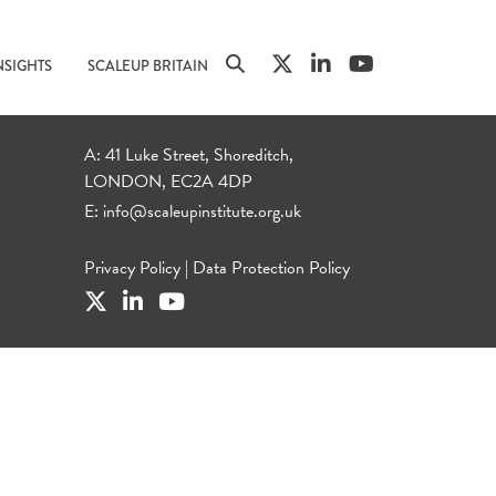
NSIGHTS
SCALEUP BRITAIN
A: 41 Luke Street, Shoreditch,
LONDON, EC2A 4DP
E:
info@scaleupinstitute.org.uk
Privacy Policy
|
Data Protection Policy