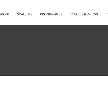
ABOUT
SCALEUPS
PROGRAMMES
SCALEUP REVIEWS
I