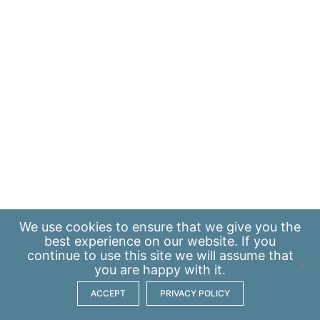
We use
cookies
to ensure that we give you the
best experience on our website. If you
continue to use this site we will assume that
you are happy with it.
ACCEPT
PRIVACY POLICY