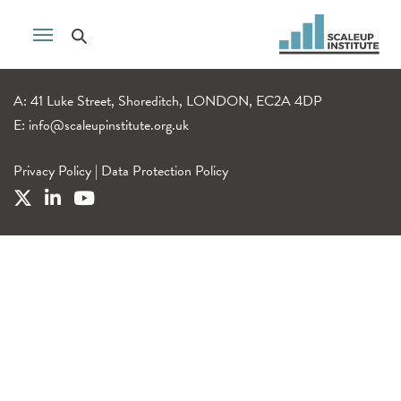
A: 41 Luke Street, Shoreditch, LONDON, EC2A 4DP
E:
info@scaleupinstitute.org.uk
Privacy Policy
|
Data Protection Policy