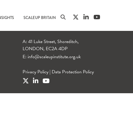
NSIGHTS
SCALEUP BRITAIN
A: 41 Luke Street, Shoreditch,
LONDON, EC2A 4DP
E:
info@scaleupinstitute.org.uk
Privacy Policy
|
Data Protection Policy