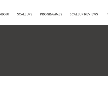
ABOUT
SCALEUPS
PROGRAMMES
SCALEUP REVIEWS
I